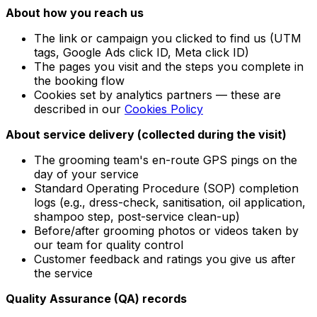
About how you reach us
The link or campaign you clicked to find us (UTM
tags, Google Ads click ID, Meta click ID)
The pages you visit and the steps you complete in
the booking flow
Cookies set by analytics partners — these are
described in our
Cookies Policy
About service delivery (collected during the visit)
The grooming team's en-route GPS pings on the
day of your service
Standard Operating Procedure (SOP) completion
logs (e.g., dress-check, sanitisation, oil application,
shampoo step, post-service clean-up)
Before/after grooming photos or videos taken by
our team for quality control
Customer feedback and ratings you give us after
the service
Quality Assurance (QA) records