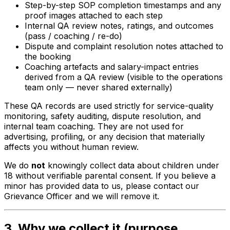
Step-by-step SOP completion timestamps and any
proof images attached to each step
Internal QA review notes, ratings, and outcomes
(pass / coaching / re-do)
Dispute and complaint resolution notes attached to
the booking
Coaching artefacts and salary-impact entries
derived from a QA review (visible to the operations
team only — never shared externally)
These QA records are used strictly for service-quality
monitoring, safety auditing, dispute resolution, and
internal team coaching. They are not used for
advertising, profiling, or any decision that materially
affects you without human review.
We do
not
knowingly collect data about children under
18 without verifiable parental consent. If you believe a
minor has provided data to us, please contact our
Grievance Officer and we will remove it.
3. Why we collect it (purpose