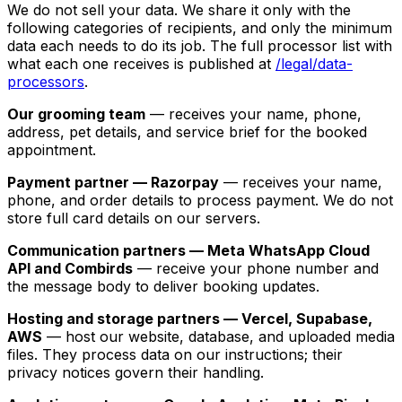
We do not sell your data. We share it only with the
following categories of recipients, and only the minimum
data each needs to do its job. The full processor list with
what each one receives is published at
/legal/data-
processors
.
Our grooming team
— receives your name, phone,
address, pet details, and service brief for the booked
appointment.
Payment partner — Razorpay
— receives your name,
phone, and order details to process payment. We do not
store full card details on our servers.
Communication partners — Meta WhatsApp Cloud
API and Combirds
— receive your phone number and
the message body to deliver booking updates.
Hosting and storage partners — Vercel, Supabase,
AWS
— host our website, database, and uploaded media
files. They process data on our instructions; their
privacy notices govern their handling.