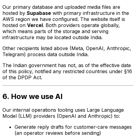
Our primary database and uploaded media files are
hosted by
Supabase
with primary infrastructure in the
AWS region we have configured. The website itself is
hosted on
Vercel
. Both providers operate globally,
which means parts of the storage and serving
infrastructure may be located outside India.
Other recipients listed above (Meta, OpenAI, Anthropic,
Telegram) process data outside India.
The Indian government has not, as of the effective date
of this policy, notified any restricted countries under §16
of the DPDP Act.
6. How we use AI
Our internal operations tooling uses Large Language
Model (LLM) providers (OpenAI and Anthropic) to:
Generate reply drafts for customer-care messages
(an operator reviews before sending)