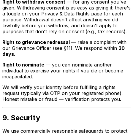
Right to withdraw consent
— for any consent you've
given. Withdrawing consent is as easy as giving it: there's
a toggle on your Privacy & Data Rights page for each
purpose. Withdrawal doesn't affect anything we did
lawfully before you withdrew, and doesn't apply to
purposes that don't rely on consent (e.g., tax records).
Right to grievance redressal
— raise a complaint with
our Grievance Officer (see §11). We respond within
30
days
.
Right to nominate
— you can nominate another
individual to exercise your rights if you die or become
incapacitated.
We will verify your identity before fulfilling a rights
request (typically via OTP on your registered phone).
Honest mistake or fraud — verification protects you.
9. Security
We use commercially reasonable safeguards to protect