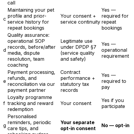
call
Maintaining your pet
Yes —
profile and prior-
Your consent +
required for
c
service history for
service continuity
repeat
repeat bookings
bookings
Quality assurance:
operational SOP
Legitimate use
Yes —
records, before/after
under DPDP §7
d
operational
media, dispute
(service quality
requirement
resolution, team
and safety)
coaching
Payment processing,
Contract
Yes —
refunds, and
performance +
e
required to
reconciliation via our
statutory tax
pay
payment partner
records
Loyalty programme
Yes if you
f
tracking and reward
Your consent
participate
redemption
Personalised
reminders, periodic
Your separate
g
No — opt-in
care tips, and
opt-in consent