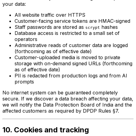
your data:
All website traffic over HTTPS
Customer-facing service tokens are HMAC-signed
Staff passwords are stored as
hashes
scrypt
Database access is restricted to a small set of
operators
Administrative reads of customer data are logged
(forthcoming as of effective date)
Customer-uploaded media is moved to private
storage with on-demand signed URLs (forthcoming
as of effective date)
PII is redacted from production logs and from AI
prompts
No internet system can be guaranteed completely
secure. If we discover a data breach affecting your data,
we will notify the Data Protection Board of India and the
affected customers as required by DPDP Rules §7.
10. Cookies and tracking