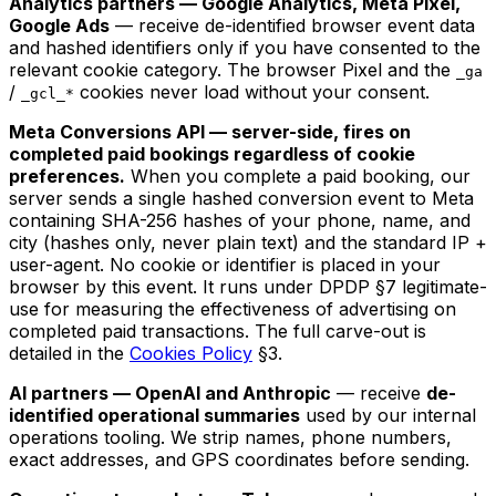
Analytics partners — Google Analytics, Meta Pixel,
Google Ads
— receive de-identified browser event data
and hashed identifiers only if you have consented to the
relevant cookie category. The browser Pixel and the
_ga
/
cookies never load without your consent.
_gcl_*
Meta Conversions API — server-side, fires on
completed paid bookings regardless of cookie
preferences.
When you complete a paid booking, our
server sends a single hashed conversion event to Meta
containing SHA-256 hashes of your phone, name, and
city (hashes only, never plain text) and the standard IP +
user-agent. No cookie or identifier is placed in your
browser by this event. It runs under DPDP §7 legitimate-
use for measuring the effectiveness of advertising on
completed paid transactions. The full carve-out is
detailed in the
Cookies Policy
§3.
AI partners — OpenAI and Anthropic
— receive
de-
identified operational summaries
used by our internal
operations tooling. We strip names, phone numbers,
exact addresses, and GPS coordinates before sending.