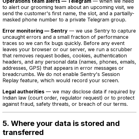
Operations team alerts — Telegram
— when we need
to alert our grooming team about an upcoming visit, we
send the customer's first name, the slot, and a partially-
masked phone number to a private Telegram group.
Error monitoring — Sentry
— we use Sentry to capture
uncaught errors and a small fraction of performance
traces so we can fix bugs quickly. Before any event
leaves your browser or our server, we run a scrubber
that removes request bodies, cookies, authentication
headers, and any personal data (names, phones, emails,
addresses, GPS) that appears in error messages or
breadcrumbs. We do not enable Sentry's Session
Replay feature, which would record your screen.
Legal authorities
— we may disclose data if required by
Indian law (court order, regulator request) or to protect
against fraud, safety threats, or breach of our terms.
5. Where your data is stored and
transferred