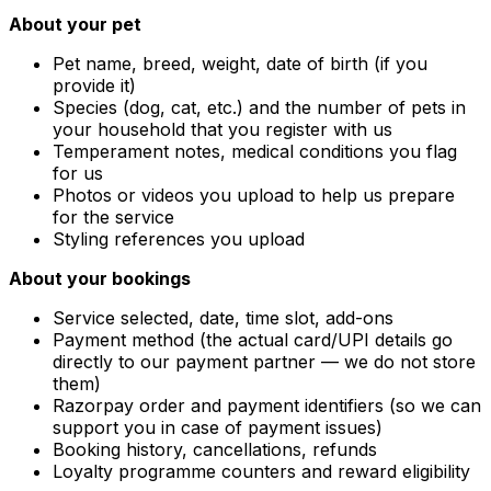
About your pet
Pet name, breed, weight, date of birth (if you
provide it)
Species (dog, cat, etc.) and the number of pets in
your household that you register with us
Temperament notes, medical conditions you flag
for us
Photos or videos you upload to help us prepare
for the service
Styling references you upload
About your bookings
Service selected, date, time slot, add-ons
Payment method (the actual card/UPI details go
directly to our payment partner — we do not store
them)
Razorpay order and payment identifiers (so we can
support you in case of payment issues)
Booking history, cancellations, refunds
Loyalty programme counters and reward eligibility