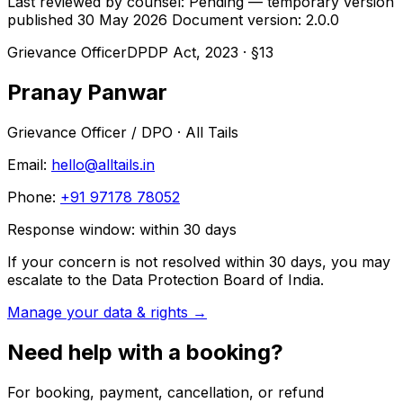
Last reviewed by counsel: Pending — temporary version
published 30 May 2026
Document version: 2.0.0
Grievance Officer
DPDP Act, 2023 · §13
Pranay Panwar
Grievance Officer / DPO
· All Tails
Email:
hello@alltails.in
Phone:
+91 97178 78052
Response window: within
30
days
If your concern is not resolved within 30 days, you may
escalate to the Data Protection Board of India.
Manage your data & rights →
Need help with a booking?
For booking, payment, cancellation, or refund