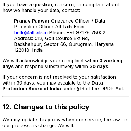
If you have a question, concern, or complaint about
how we handle your data, contact:
Pranay Panwar
Grievance Officer / Data
Protection Officer All Tails Email:
hello@alltails.in
Phone: +91 97178 78052
Address: 512, Golf Course Ext Rd,
Badshahpur, Sector 66, Gurugram, Haryana
122018, India
We will acknowledge your complaint within
3 working
days
and respond substantively within
30 days
.
If your concern is not resolved to your satisfaction
within 30 days, you may escalate to the
Data
Protection Board of India
under §13 of the DPDP Act.
12. Changes to this policy
We may update this policy when our service, the law, or
our processors change. We will: