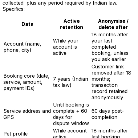
collected, plus any period required by Indian law.
Specifics:
Active
Anonymise /
Data
retention
delete after
18 months after
While your
your last
Account (name,
account is
completed
phone, city)
active
booking, unless
you ask earlier
Customer link
removed after 18
Booking core (date,
7 years (Indian
months;
service, amount,
tax law)
transaction
payment IDs)
record retained
anonymously
Until booking is
Service address and
complete + 60
60 days post-
GPS
days for
completion
dispute window
While account
18 months after
Pet profile
active
last booking