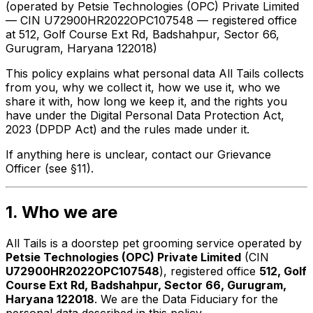
(operated by Petsie Technologies (OPC) Private Limited
— CIN U72900HR2022OPC107548 — registered office
at 512, Golf Course Ext Rd, Badshahpur, Sector 66,
Gurugram, Haryana 122018)
This policy explains what personal data All Tails collects
from you, why we collect it, how we use it, who we
share it with, how long we keep it, and the rights you
have under the Digital Personal Data Protection Act,
2023 (DPDP Act) and the rules made under it.
If anything here is unclear, contact our Grievance
Officer (see §11).
1. Who we are
All Tails is a doorstep pet grooming service operated by
Petsie Technologies (OPC) Private Limited
(CIN
U72900HR2022OPC107548
), registered office
512, Golf
Course Ext Rd, Badshahpur, Sector 66, Gurugram,
Haryana 122018
. We are the
Data Fiduciary
for the
personal data described in this policy.