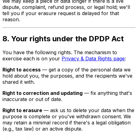
We may keep a piece of data longer if there is a live
dispute, complaint, refund process, or legal hold; we'll
tell you if your erasure request is delayed for that
reason.
8. Your rights under the DPDP Act
You have the following rights. The mechanism to
exercise each is on your
Privacy & Data Rights page
:
Right to access
— get a copy of the personal data we
hold about you, the purposes, and the recipients we've
shared it with.
Right to correction and updating
— fix anything that's
inaccurate or out of date.
Right to erasure
— ask us to delete your data when the
purpose is complete or you've withdrawn consent. We
may retain a minimal record if there's a legal obligation
(e.g., tax law) or an active dispute.