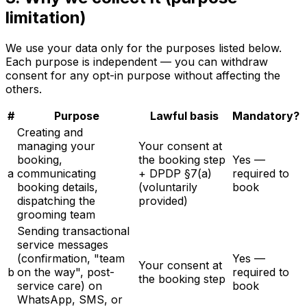
limitation)
We use your data only for the purposes listed below.
Each purpose is independent — you can withdraw
consent for any opt-in purpose without affecting the
others.
#
Purpose
Lawful basis
Mandatory?
Creating and
managing your
Your consent at
booking,
the booking step
Yes —
a
communicating
+ DPDP §7(a)
required to
booking details,
(voluntarily
book
dispatching the
provided)
grooming team
Sending transactional
service messages
(confirmation, "team
Yes —
Your consent at
b
on the way", post-
required to
the booking step
service care) on
book
WhatsApp, SMS, or