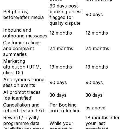
90 days post-
Pet photos,
booking unless
90 days
before/after media
flagged for
quality dispute
Inbound and
12 months
12 months
outbound messages
Customer ratings
and complaint
24 months
24 months
summaries
Marketing
attribution (UTM,
13 months
13 months
click IDs)
Anonymous funnel
90 days
90 days
session events
AI prompt traces
30 days
30 days
(de-identified)
Cancellation and
Per Booking
as above
refund reason text
core retention
Reward / loyalty
18 months after
programme data
While your
your last