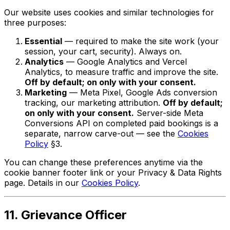
Our website uses cookies and similar technologies for
three purposes:
Essential
— required to make the site work (your
session, your cart, security). Always on.
Analytics
— Google Analytics and Vercel
Analytics, to measure traffic and improve the site.
Off by default; on only with your consent.
Marketing
— Meta Pixel, Google Ads conversion
tracking, our marketing attribution.
Off by default;
on only with your consent.
Server-side Meta
Conversions API on completed paid bookings is a
separate, narrow carve-out — see the
Cookies
Policy
§3.
You can change these preferences anytime via the
cookie banner footer link or your Privacy & Data Rights
page. Details in our
Cookies Policy
.
11. Grievance Officer