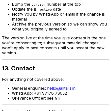
Bump the
number at the top
version
Update the
date
Effective
Notify you by WhatsApp or email if the change is
material
Archive the previous version so we can show you
what you originally agreed to
The version live at the time you give consent is the one
you're consenting to; subsequent material changes
won't apply to past consents until you accept the new
version.
13. Contact
For anything not covered above:
General enquiries:
hello@alltails.in
WhatsApp: +91 97178 78052
Grievance Officer: see §11