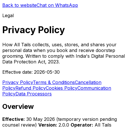
Back to website
Chat on WhatsApp
Legal
Privacy Policy
How All Tails collects, uses, stores, and shares your
personal data when you book and receive doorstep
grooming. Written to comply with India's Digital Personal
Data Protection Act, 2023.
Effective date:
2026-05-30
Privacy Policy
Terms & Conditions
Cancellation
Policy
Refund Policy
Cookies Policy
Communication
Policy
Data Processors
Overview
Effective:
30 May 2026 (temporary version pending
counsel review)
Version:
2.0.0
Operator:
All Tails