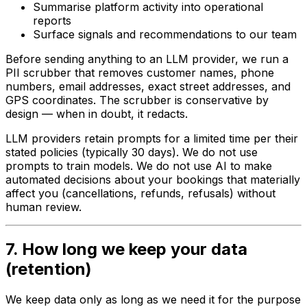
Summarise platform activity into operational
reports
Surface signals and recommendations to our team
Before sending anything to an LLM provider, we run a
PII scrubber that removes customer names, phone
numbers, email addresses, exact street addresses, and
GPS coordinates. The scrubber is conservative by
design — when in doubt, it redacts.
LLM providers retain prompts for a limited time per their
stated policies (typically 30 days). We do not use
prompts to train models. We do not use AI to make
automated decisions about your bookings that materially
affect you (cancellations, refunds, refusals) without
human review.
7. How long we keep your data
(retention)
We keep data only as long as we need it for the purpose