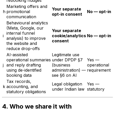
rebooking nudges
Marketing offers and
Your separate
h
promotional
No — opt-in
opt-in consent
communication
Behavioural analytics
(Meta, Google, our
Your separate
internal funnel
i
cookie/analytics
No — opt-in
analysis) to improve
consent
the website and
reduce drop-offs
AI-assisted
Legitimate use
operational summaries
under DPDP §7
Yes —
j
and reply drafting
(business
operational
using de-identified
administration) —
requirement
booking data
see §6 on AI
Tax records,
Legal obligation
Yes —
k
accounting, and
under Indian law
statutory
statutory obligations
4. Who we share it with