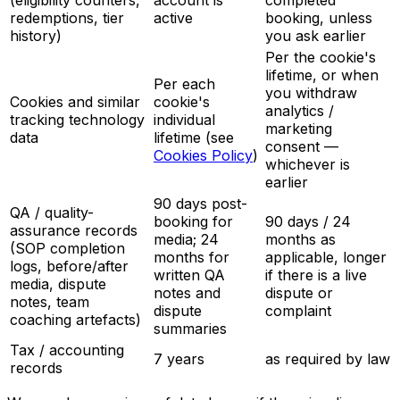
(eligibility counters,
account is
completed
redemptions, tier
active
booking, unless
history)
you ask earlier
Per the cookie's
lifetime, or when
Per each
you withdraw
Cookies and similar
cookie's
analytics /
tracking technology
individual
marketing
data
lifetime (see
consent —
Cookies Policy
)
whichever is
earlier
90 days post-
QA / quality-
booking for
90 days / 24
assurance records
media; 24
months as
(SOP completion
months for
applicable, longer
logs, before/after
written QA
if there is a live
media, dispute
notes and
dispute or
notes, team
dispute
complaint
coaching artefacts)
summaries
Tax / accounting
7 years
as required by law
records