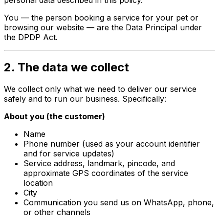
You — the person booking a service for your pet or
browsing our website — are the
Data Principal
under
the DPDP Act.
2. The data we collect
We collect only what we need to deliver our service
safely and to run our business. Specifically:
About you (the customer)
Name
Phone number (used as your account identifier
and for service updates)
Service address, landmark, pincode, and
approximate GPS coordinates of the service
location
City
Communication you send us on WhatsApp, phone,
or other channels