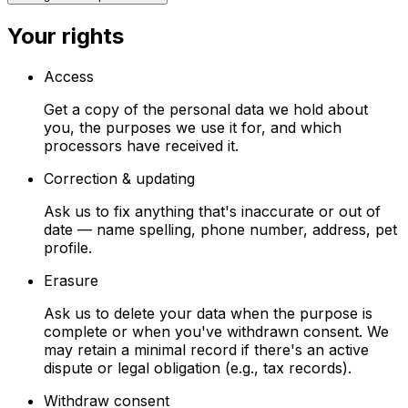
Your rights
Access
Get a copy of the personal data we hold about
you, the purposes we use it for, and which
processors have received it.
Correction & updating
Ask us to fix anything that's inaccurate or out of
date — name spelling, phone number, address, pet
profile.
Erasure
Ask us to delete your data when the purpose is
complete or when you've withdrawn consent. We
may retain a minimal record if there's an active
dispute or legal obligation (e.g., tax records).
Withdraw consent