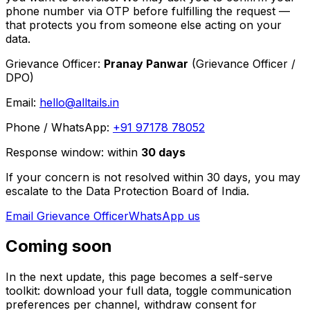
phone number via OTP before fulfilling the request —
that protects you from someone else acting on your
data.
Grievance Officer:
Pranay Panwar
(
Grievance Officer /
DPO
)
Email:
hello@alltails.in
Phone / WhatsApp:
+91 97178 78052
Response window:
within
30
days
If your concern is not resolved within 30 days, you may
escalate to the Data Protection Board of India.
Email Grievance Officer
WhatsApp us
Coming soon
In the next update, this page becomes a self-serve
toolkit: download your full data, toggle communication
preferences per channel, withdraw consent for