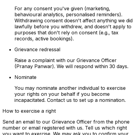
For any consent you've given (marketing,
behavioural analytics, personalised reminders).
Withdrawing consent doesn't affect anything we did
lawfully before you withdrew, and doesn't apply to
purposes that don't rely on consent (e.g., tax
records, active bookings).
Grievance redressal
Raise a complaint with our Grievance Officer
(Pranay Panwar). We will respond within 30 days.
Nominate
You may nominate another individual to exercise
your rights on your behalf if you become
incapacitated. Contact us to set up a nomination.
How to exercise a right
Send an email to our Grievance Officer from the phone
number or email registered with us. Tell us which right
you want to exercise. We may ask you to confirm your