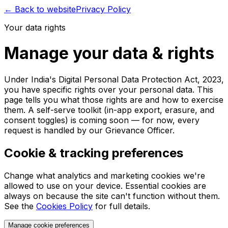
← Back to website
Privacy Policy
Your data rights
Manage your data & rights
Under India's Digital Personal Data Protection Act, 2023,
you have specific rights over your personal data. This
page tells you what those rights are and how to exercise
them. A self-serve toolkit (in-app export, erasure, and
consent toggles) is coming soon — for now, every
request is handled by our Grievance Officer.
Cookie & tracking preferences
Change what analytics and marketing cookies we're
allowed to use on your device. Essential cookies are
always on because the site can't function without them.
See the
Cookies Policy
for full details.
Manage cookie preferences