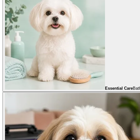
Essential Care
Bath