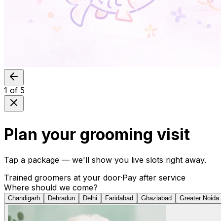
1
of
5
Plan your grooming visit
Tap a package — we'll show you live slots right away.
Trained groomers at your door
·
Pay after service
Where should we come?
Chandigarh
Dehradun
Delhi
Faridabad
Ghaziabad
Greater Noida