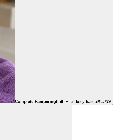
Complete Pampering
Bath + full body haircut
₹
1,799