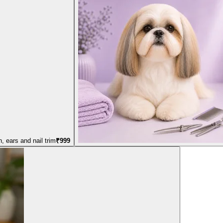
, ears and nail trim
₹
999