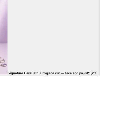
Signature Care
Bath + hygiene cut — face and paws
₹
1,299