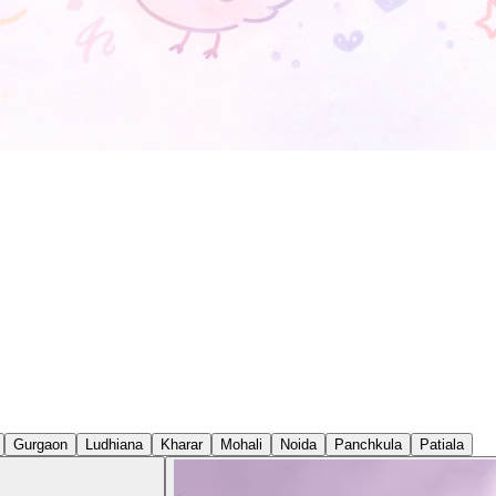
Gurgaon
Ludhiana
Kharar
Mohali
Noida
Panchkula
Patiala